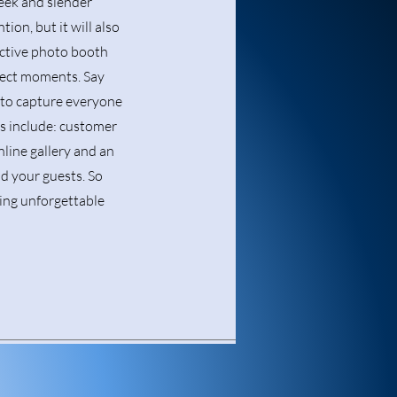
leek and slender
tion, but it will also
ractive photo booth
rfect moments. Say
e to capture everyone
es include: customer
nline gallery and an
nd your guests. So
ting unforgettable