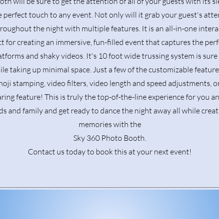
th will be sure to get the attention of all of your guests with its s
e perfect touch to any event. Not only will it grab your guest's atten
oughout the night with multiple features. It is an all-in-one inte
t for creating an immersive, fun-filled event that captures the pe
tforms and shaky videos. It's 10 foot wide trussing system is sur
hile taking up minimal space. Just a few of the customizable featur
oji stamping, video filters, video length and speed adjustments, o
ring feature! This is truly the top-of-the-line experience for you a
ds and family and get ready to dance the night away all while crea
memories with the
Sky 360 Photo Booth.
Contact us today to book this at your next event!