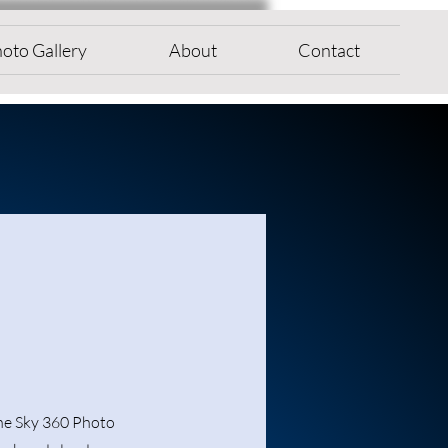
oto Gallery
About
Contact
the Sky 360 Photo