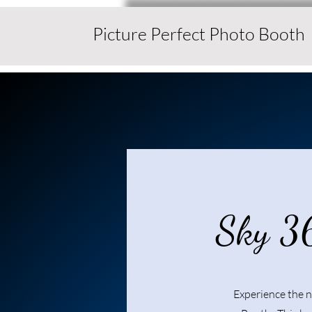
Picture Perfect Photo Booth
Sky 3
Experience the n