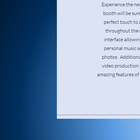
Experience the ne
booth will be sure
perfect touch to 
throughout the n
interface allowin
personal music s
photos. Additiona
video production. 
amazing features of