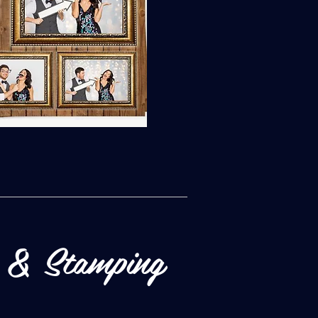
 & Stamping