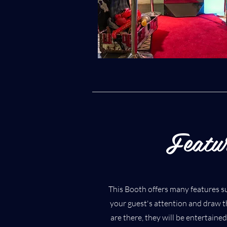
Featu
This Booth offers many features su
your guest's attention and draw 
are there, they will be entertaine