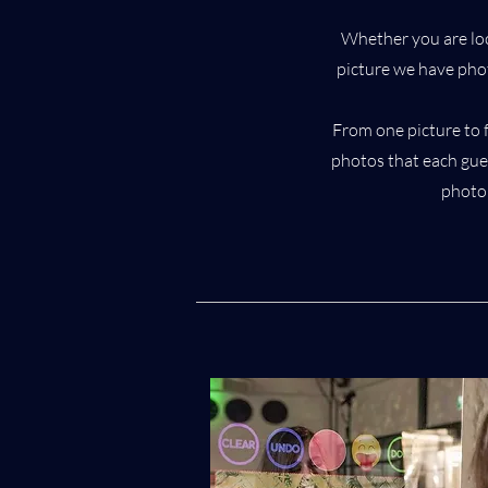
Whether you are loo
picture we have ph
From one picture to 
photos that each gues
photo