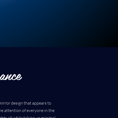
ance
l mirror design that appears to
 the attention of everyone in the
hts all while taking up minimal