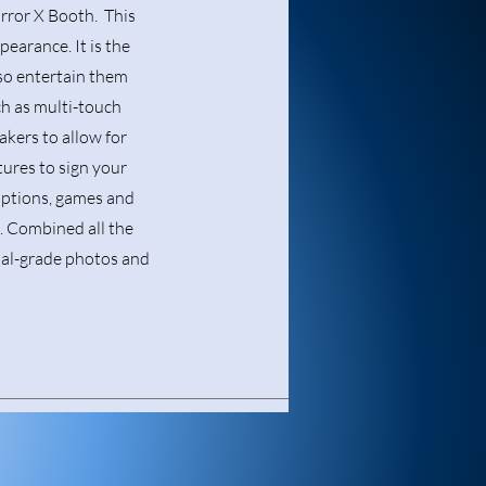
rror X Booth. This
pearance. It is the
also entertain them
ch as multi-touch
akers to allow for
tures to sign your
options, games and
t. Combined all the
nal-grade photos and