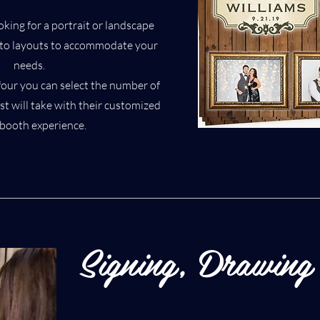
king for a portrait or landscape
oto layouts to accommodate your
needs.
four you can select the number of
t will take with their customized
booth experience.
Signing, Drawing