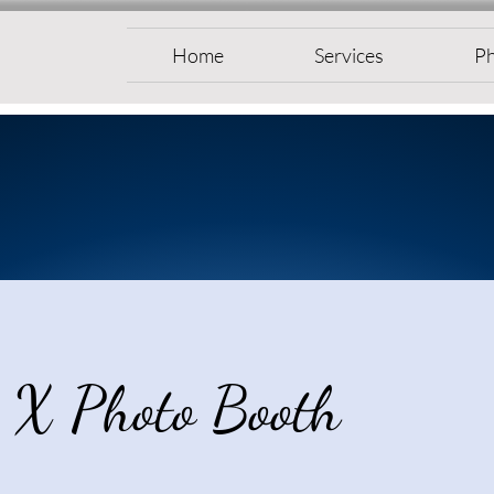
Home
Services
Ph
 X Photo Booth