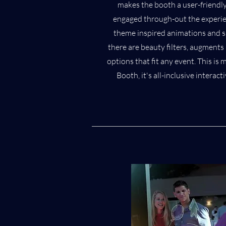
makes the booth a user-friendly
engaged through-out the experie
theme inspired animations and si
there are beauty filters, augments 
options that fit any event. This i
Booth, it's all-inclusive intera