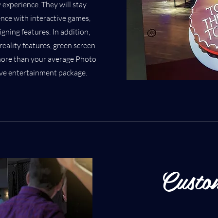
 experience. They will stay
nce with interactive games,
gning features. In addition,
reality features, green screen
s more than your average Photo
ctive entertainment package.
Custo