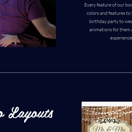
Every feature of our bo
colors and features t
birthday party to we
animations for them a
experience
o Layouts