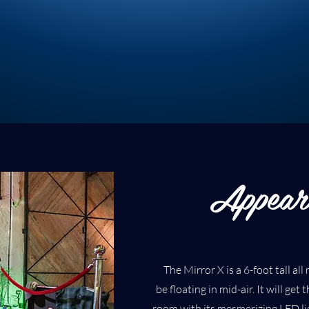
Appear
The Mirror X is a 6-foot tall al
be floating in mid-air. It will get
room with its mesmerizing LED lig