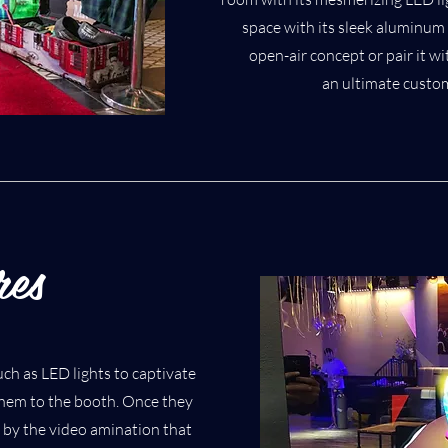
space with its sleek aluminum 
open-air concept or pair it w
an ultimate custo
res
ch as LED lights to captivate
them to the booth. Once they
d by the video amination that