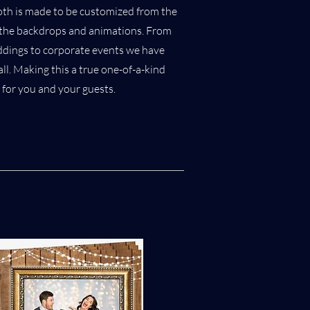
oth is made to be customized from the
o the backdrops and animations. From
ddings to corporate events we have
ll. Making this a true one-of-a-kind
 for you and your guests.