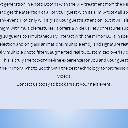
xt generation in Photo Booths with the VIP treatment from the Mi
 to get the attention of all of your guest with its slim 6-foot-tall ap
any event. Not only will it grab your guest's attention, but it will 
ight with multiple features. It offers a wide variety of features su
g 10 guests to simultaneously interact with the mirror. Built in spe
election and on glass animations, multiple emoji and signature fea
lly multiple photo filters, augmented reality, customized overlay 
This is truly the top-of-the-line experience for you and your gues
 the Mirror X Photo Booth with the best technology for professio
videos.
Contact us today to book this at your next event!