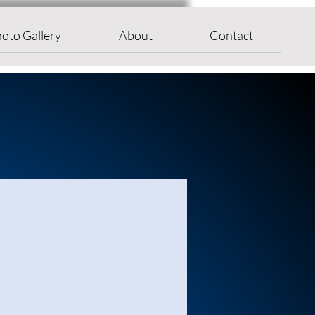
oto Gallery
About
Contact