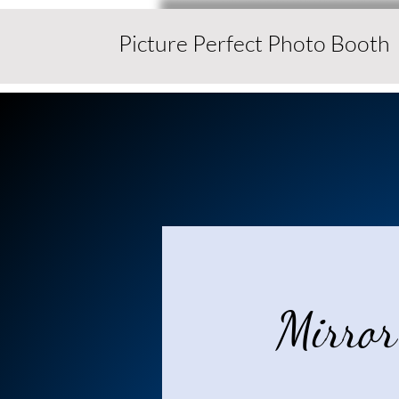
Picture Perfect Photo Booth
Mirror