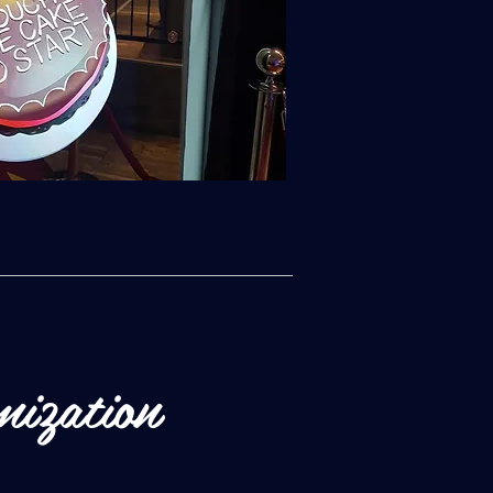
mization