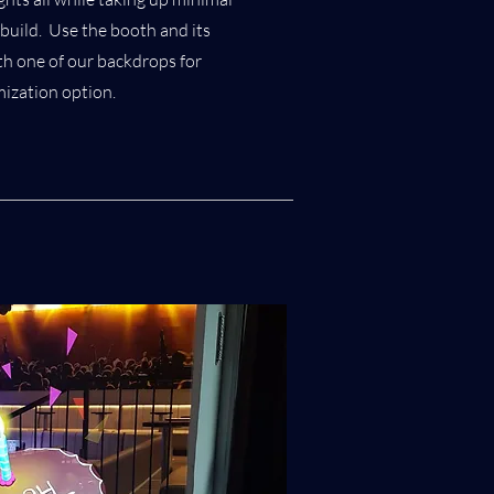
build. Use the booth and its
ith one of our backdrops for
mization option.